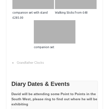
companion set with stand
Walking Sticks from £48
£285.00
companion set
‹
Grandfather Clocks
Diary Dates & Events
David will be attending some Point to Points in the
South West, please ring to find out where he will be
exhibiting