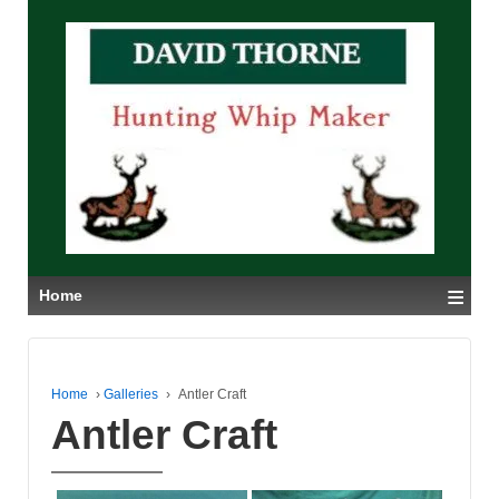
≡
Home
Home
›
Galleries
›
Antler Craft
Antler Craft