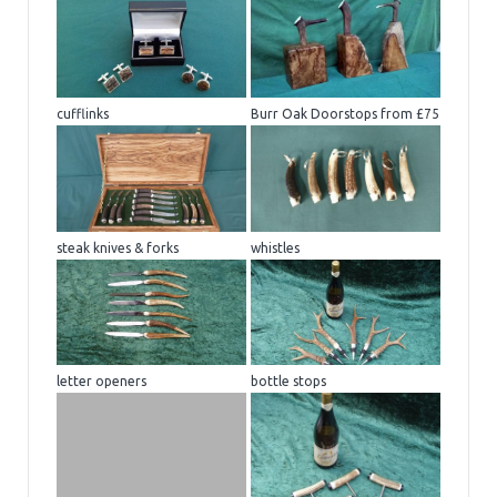
cufflinks
Burr Oak Doorstops from £75
steak knives & forks
whistles
letter openers
bottle stops