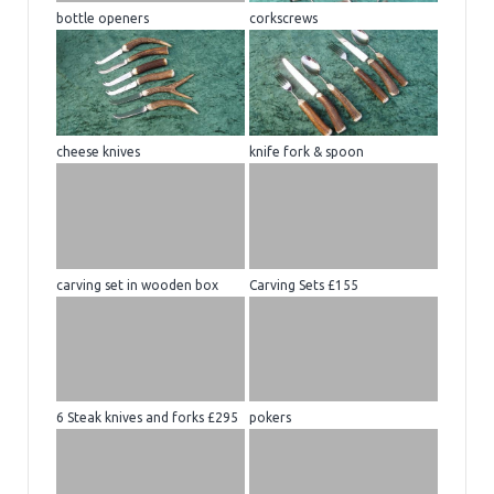
bottle openers
corkscrews
cheese knives
knife fork & spoon
carving set in wooden box
Carving Sets £155
6 Steak knives and forks £295
pokers