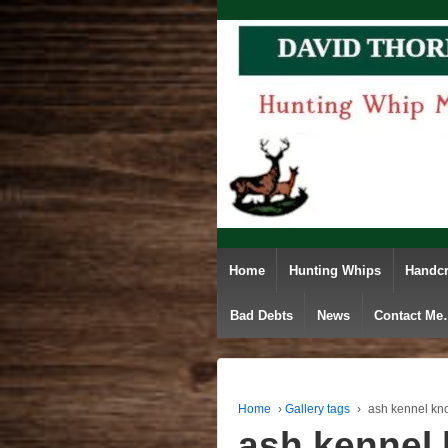
Home
Hunting Whips
Handcr
Bad Debts
News
Contact M
Home
›
Gallery tags
›
ash kennel kn
ash kennel