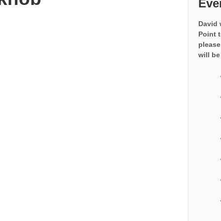
Eve
David 
Point 
please
will be