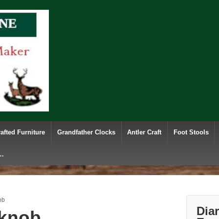
afted Furniture
Grandfather Clocks
Antler Craft
Foot Stools
e…
ob
Dia
 knob