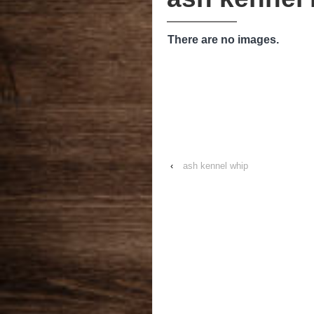
There are no images.
‹
ash kennel whip