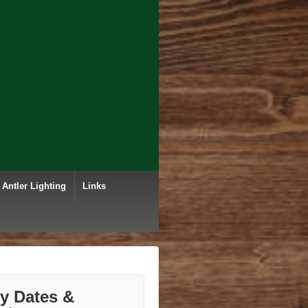
Antler Lighting
Links
ry Dates &