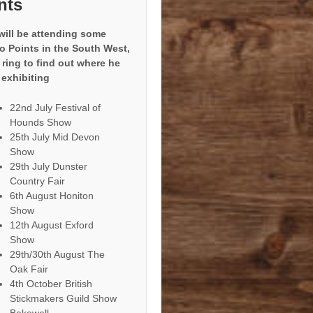
nts
will be attending some
to Points in the South West,
 ring to find out where he
 exhibiting
22nd July Festival of
Hounds Show
25th July Mid Devon
Show
29th July Dunster
Country Fair
6th August Honiton
Show
12th August Exford
Show
29th/30th August The
Oak Fair
4th October British
Stickmakers Guild Show